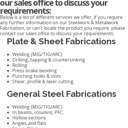
our sales office to discuss your
requirements:
Below is a list of different services we offer, if you require
any further information on our Steelwork & Metalwork
Fabrication, or can't locate the product you require, please
contact our sales office to discuss your requirements:
Plate & Sheet Fabrications
Welding (MIG/TIG/ARC)
Drilling, tapping & countersinking
Rolling
Press brake bending
Punching holes & slots
Shear, profile & laser cutting
General Steel Fabrications
Welding (MIG/TIG/ARC)
In beams, columns, PFC,
Hollow sections
Angles and flats