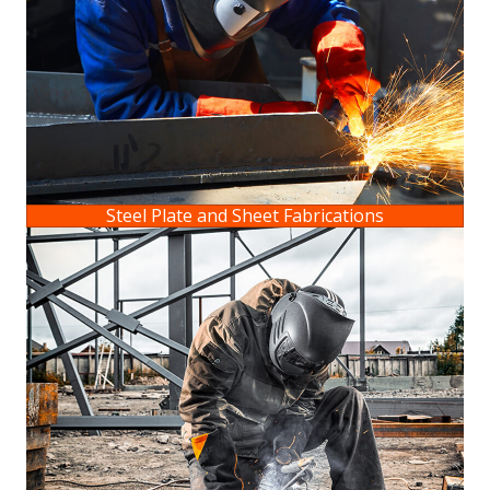
Steel Plate and Sheet Fabrications