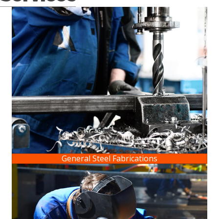
General Steel Fabrications