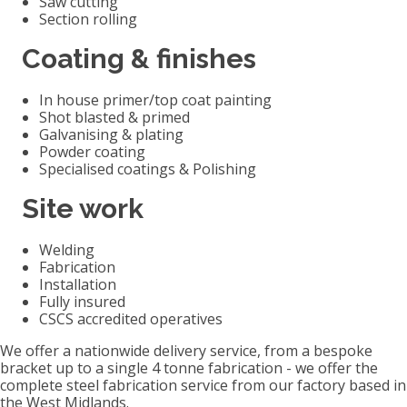
Saw cutting
Section rolling
Coating & finishes
In house primer/top coat painting
Shot blasted & primed
Galvanising & plating
Powder coating
Specialised coatings & Polishing
Site work
Welding
Fabrication
Installation
Fully insured
CSCS accredited operatives
We offer a nationwide delivery service, from a bespoke
bracket up to a single 4 tonne fabrication - we offer the
complete steel fabrication service from our factory based in
the West Midlands.