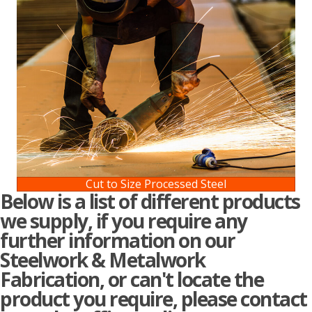
Cut to Size Processed Steel
Below is a list of different products
we supply, if you require any
further information on our
Steelwork & Metalwork
Fabrication, or can't locate the
product you require, please contact