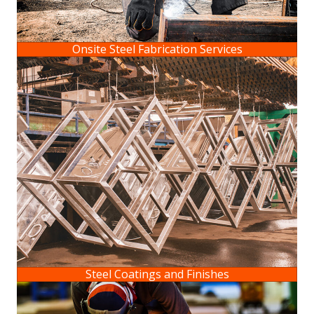
Onsite Steel Fabrication Services
Steel Coatings and Finishes