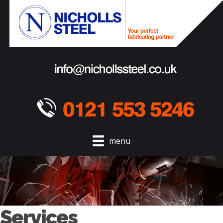
menu
Services